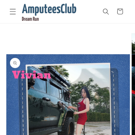
Skip to
content
Cart
Skip to
product
information