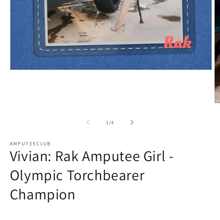
Open
media
1
in
modal
O
m
2
of
1
/
4
in
m
AMPUTEECLUB
Vivian: Rak Amputee Girl -
Olympic Torchbearer
Champion