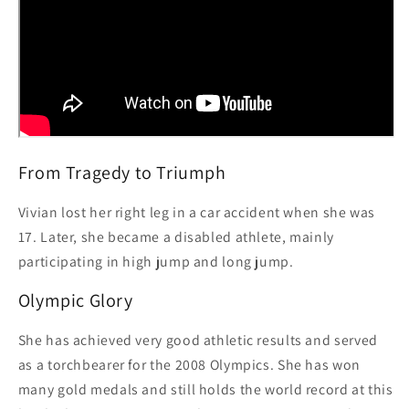
From Tragedy to Triumph
Vivian lost her right leg in a car accident when she was
17. Later, she became a disabled athlete, mainly
participating in high jump and long jump.
Olympic Glory
She has achieved very good athletic results and served
as a torchbearer for the 2008 Olympics. She has won
many gold medals and still holds the world record at this