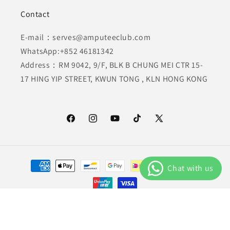
Contact
E-mail：serves@amputeeclub.com
WhatsApp:+852 46181342
Address：RM 9042, 9/F, BLK B CHUNG MEI CTR 15-
17 HING YIP STREET, KWUN TONG , KLN HONG KONG
Facebook
Instagram
YouTube
TikTok
X
(Twitter)
Payment
methods
© 2026,
AmputeeClub
Powered by Shopify
Privacy policy
Refund policy
Terms of service
Shipping policy