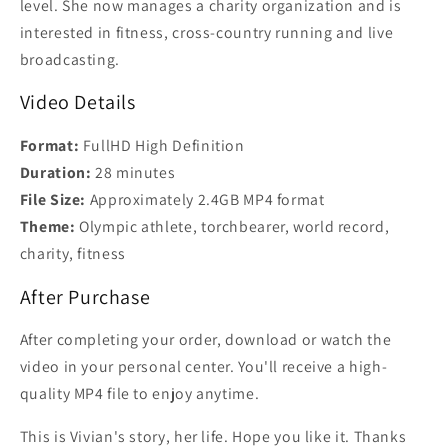
level. She now manages a charity organization and is
interested in fitness, cross-country running and live
broadcasting.
Video Details
Format:
FullHD High Definition
Duration:
28 minutes
File Size:
Approximately 2.4GB MP4 format
Theme:
Olympic athlete, torchbearer, world record,
charity, fitness
After Purchase
After completing your order, download or watch the
video in your personal center. You'll receive a high-
quality MP4 file to enjoy anytime.
This is Vivian's story, her life. Hope you like it. Thanks