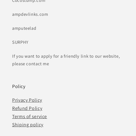
Cocostump.com
ampdevlinks.com
amputeelad
SURPHY
If you want to apply for a friendly link to our website,
please contact me
Policy
Privacy Policy
Refund Policy
Terms of service
Shiping policy