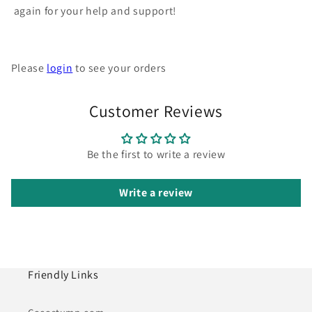
again for your help and support!
Please
login
to see your orders
Customer Reviews
Be the first to write a review
Write a review
Friendly Links