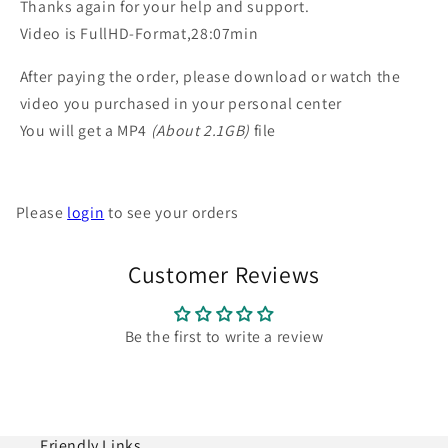
Thanks again for your help and support.
Video is FullHD-Format,28:07min
After paying the order, please download or watch the
video you purchased in your personal center
You will get a MP4
(About 2.1GB)
file
Please
login
to see your orders
Customer Reviews
Be the first to write a review
Friendly Links