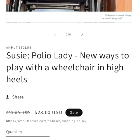
m
2
in
m
Open
media
1
of
1
/
6
in
modal
AMPUTEECLUB
Susie: Polio Lady - New ways to
play with a wheelchair in high
heels
Share
Regular
Sale
$23.00 USD
Sale
$33.00 USD
price
price
https://amputeeclub.com/policies/shipping-policy
Quantity