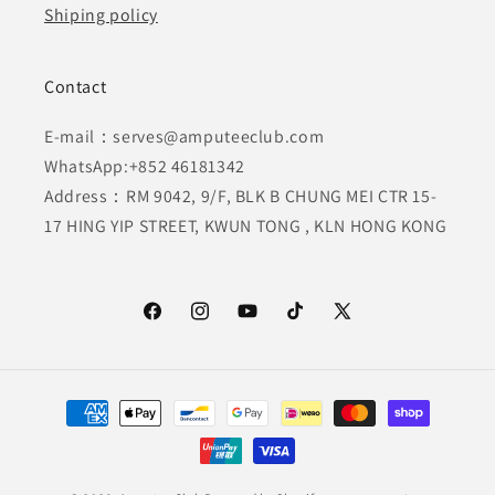
Shiping policy
Contact
E-mail：serves@amputeeclub.com
WhatsApp:+852 46181342
Address：RM 9042, 9/F, BLK B CHUNG MEI CTR 15-
17 HING YIP STREET, KWUN TONG , KLN HONG KONG
Facebook
Instagram
YouTube
TikTok
X
(Twitter)
Payment
methods