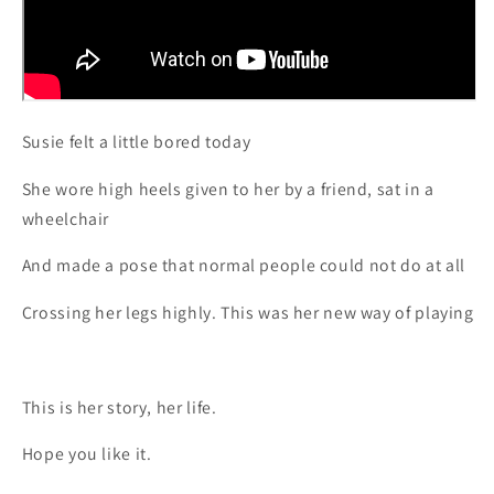
Susie felt a little bored today
She wore high heels given to her by a friend, sat in a
wheelchair
And made a pose that normal people could not do at all
Crossing her legs highly. This was her new way of playing
This is her story, her life.
Hope you like it.