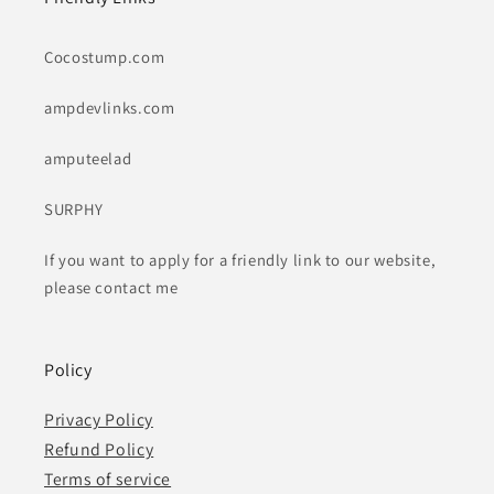
Cocostump.com
ampdevlinks.com
amputeelad
SURPHY
If you want to apply for a friendly link to our website,
please contact me
Policy
Privacy Policy
Refund Policy
Terms of service