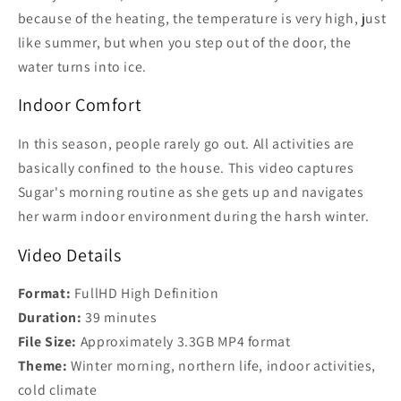
because of the heating, the temperature is very high, just
like summer, but when you step out of the door, the
water turns into ice.
Indoor Comfort
In this season, people rarely go out. All activities are
basically confined to the house. This video captures
Sugar's morning routine as she gets up and navigates
her warm indoor environment during the harsh winter.
Video Details
Format:
FullHD High Definition
Duration:
39 minutes
File Size:
Approximately 3.3GB MP4 format
Theme:
Winter morning, northern life, indoor activities,
cold climate