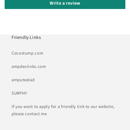
Write a review
Friendly Links
Cocostump.com
ampdevlinks.com
amputeelad
SURPHY
If you want to apply for a friendly link to our website,
please contact me