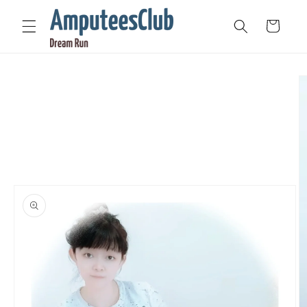
Skip to
content
Cart
Skip to
product
information