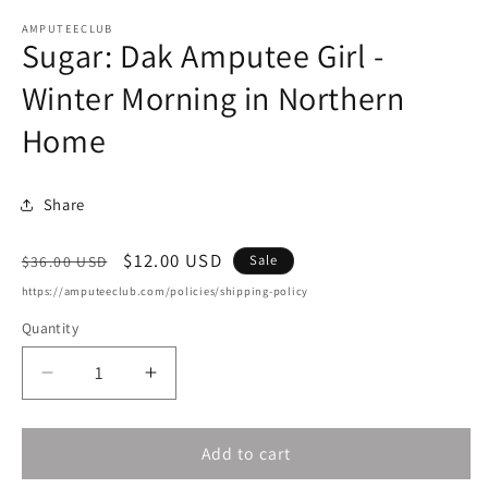
m
AMPUTEECLUB
Sugar: Dak Amputee Girl -
Winter Morning in Northern
Home
Share
Regular
Sale
$12.00 USD
Sale
$36.00 USD
price
price
https://amputeeclub.com/policies/shipping-policy
Quantity
Decrease
Increase
quantity
quantity
for
for
Add to cart
Sugar:
Sugar:
Dak
Dak