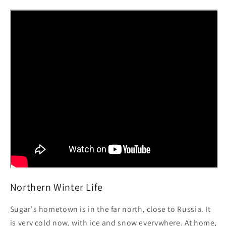
Amputee
Amputee
Girl
Girl
-
-
Winter
Winter
Morning
Morning
in
in
Northern
Northern
Home
Home
Northern Winter Life
Sugar's hometown is in the far north, close to Russia. It
is very cold now, with ice and snow everywhere. At home,