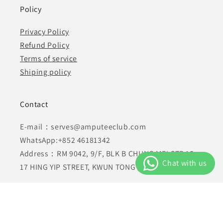
Policy
Privacy Policy
Refund Policy
Terms of service
Shiping policy
Contact
E-mail：serves@amputeeclub.com
WhatsApp:+852 46181342
Address：RM 9042, 9/F, BLK B CHUNG MEI CTR 15-
17 HING YIP STREET, KWUN TONG , KLN HONG KONG
Facebook
Instagram
YouTube
TikTok
X