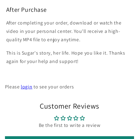
After Purchase
After completing your order, download or watch the
video in your personal center. You'll receive a high-
quality MP4 file to enjoy anytime.
This is Sugar's story, her life. Hope you like it. Thanks
again for your help and support!
Please
login
to see your orders
Customer Reviews
Be the first to write a review