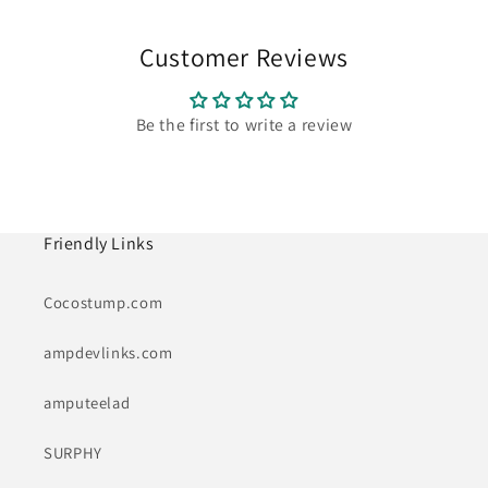
Customer Reviews
Be the first to write a review
Friendly Links
Cocostump.com
ampdevlinks.com
amputeelad
SURPHY