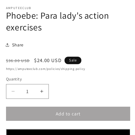
AMPUTEECLUB
Phoebe: Para lady's action
exercises
Share
Regular
Sale
$24.00 USD
Sale
$36.00 USD
price
price
https://amputeeclub.com/policies/shipping-policy
Quantity
Decrease
Increase
quantity
quantity
for
for
Add to cart
Phoebe:
Phoebe:
Para
Para
lady&#39;s
lady&#39;s
action
action