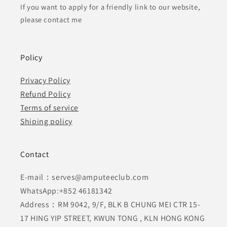
If you want to apply for a friendly link to our website,
please contact me
Policy
Privacy Policy
Refund Policy
Terms of service
Shiping policy
Contact
E-mail：serves@amputeeclub.com
WhatsApp:+852 46181342
Address：RM 9042, 9/F, BLK B CHUNG MEI CTR 15-
17 HING YIP STREET, KWUN TONG , KLN HONG KONG