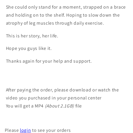
She could only stand for a moment, strapped on a brace
and holding on to the shelf. Hoping to slow down the
atrophy of leg muscles through daily exercise.
This is her story, her life.
Hope you guys like it.
Thanks again for your help and support.
After paying the order, please download or watch the
video you purchased in your personal center
You will get a MP4
(About 2.1GB)
file
Please
login
to see your orders