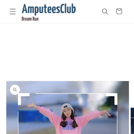
Skip to
content
Cart
Skip to
product
information