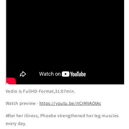
exercises
exercises
Vedio is FullHD-Format,31:07min.
Watch preview -
https://youtu.be/rICrMVAOtAc
After her illness, Phoebe strengthened her leg muscles
every day.