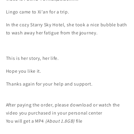
Lingo came to Xi'an for a trip.
In the cozy Starry Sky Hotel, she took a nice bubble bath
to wash away her fatigue from the journey.
This is her story, her life.
Hope you like it.
Thanks again for your help and support.
After paying the order, please download or watch the
video you purchased in your personal center
You will get a MP4
(About 1.8GB)
file