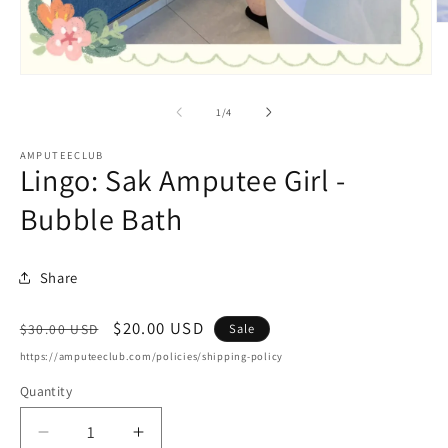
O
m
2
in
Open
m
media
1
of
1
/
4
in
modal
AMPUTEECLUB
Lingo: Sak Amputee Girl -
Bubble Bath
Share
Regular
Sale
$20.00 USD
Sale
$30.00 USD
price
price
https://amputeeclub.com/policies/shipping-policy
Quantity
Decrease
Increase