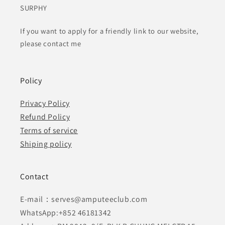
SURPHY
If you want to apply for a friendly link to our website,
please contact me
Policy
Privacy Policy
Refund Policy
Terms of service
Shiping policy
Contact
E-mail：serves@amputeeclub.com
WhatsApp:+852 46181342