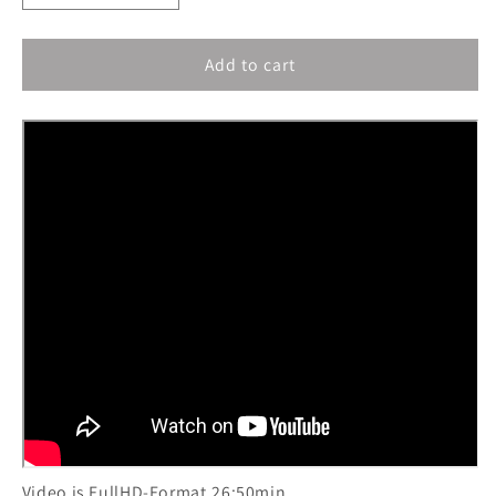
quantity
quantity
for
for
Add to cart
Lingo:
Lingo:
Sak
Sak
Amputee
Amputee
Girl
Girl
-
-
Bubble
Bubble
Bath
Bath
Video is FullHD-Format,26:50min.