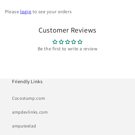
Please
login
to see your orders
Customer Reviews
Be the first to write a review
Friendly Links
Cocostump.com
ampdevlinks.com
amputeelad