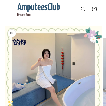
Skip to
content
Cart
Skip to
product
information