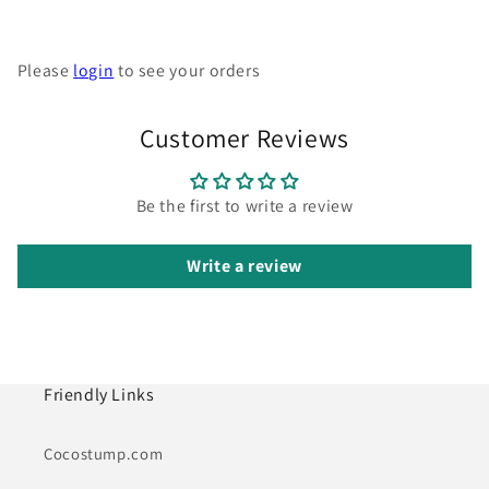
Please
login
to see your orders
Customer Reviews
Be the first to write a review
Write a review
Friendly Links
Cocostump.com