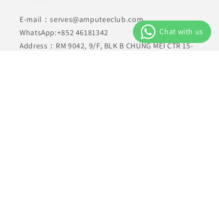
E-mail：serves@amputeeclub.com
WhatsApp:+852 46181342
Address：RM 9042, 9/F, BLK B CHUNG MEI CTR 15-
17 HING YIP STREET, KWUN TONG , KLN HONG KONG
Facebook
Instagram
YouTube
TikTok
X
(Twitter)
Payment
methods
© 2026,
AmputeeClub
Powered by Shopify
Privacy policy
Refund policy
Terms of service
Shipping policy
Contact information