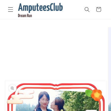
Skip to
content
Cart
Skip to
product
information