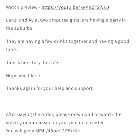
Watch preview -
https://youtu.be/kyMhZFSiVR0
Lanzi and Ayla, two amputee girls, are having a party in
the suburbs.
They are having a few drinks together and having a good
time.
This is her story, her life.
Hope you like it.
Thanks again for your help and support.
After paying the order, please download or watch the
video you purchased in your personal center
You will get a MP4
(About 2GB)
file