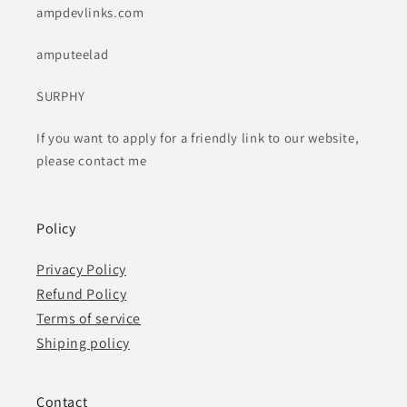
ampdevlinks.com
amputeelad
SURPHY
If you want to apply for a friendly link to our website,
please contact me
Policy
Privacy Policy
Refund Policy
Terms of service
Shiping policy
Contact