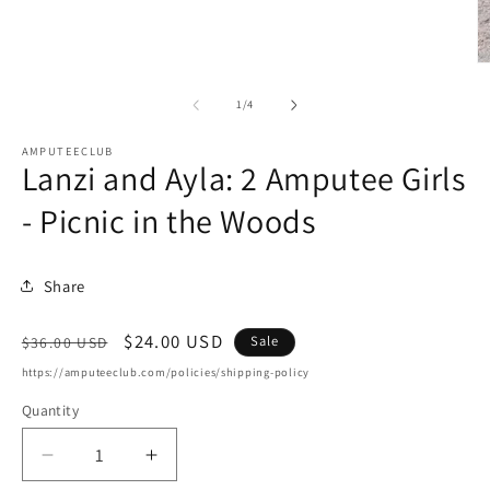
O
m
2
of
1
/
4
in
m
AMPUTEECLUB
Lanzi and Ayla: 2 Amputee Girls
- Picnic in the Woods
Share
Regular
Sale
$24.00 USD
Sale
$36.00 USD
price
price
https://amputeeclub.com/policies/shipping-policy
Quantity
Decrease
Increase
quantity
quantity