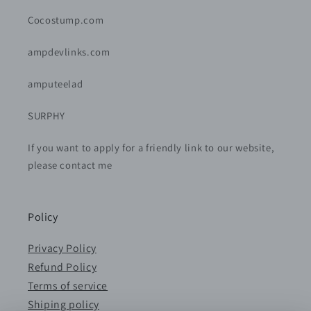
Cocostump.com
ampdevlinks.com
amputeelad
SURPHY
If you want to apply for a friendly link to our website,
please contact me
Policy
Privacy Policy
Refund Policy
Terms of service
Shiping policy