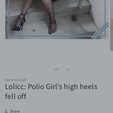
Open
media
1
in
O
modal
m
2
in
m
of
1
/
4
AMPUTEECLUB
Lolicc: Polio Girl's high heels
fell off
Share