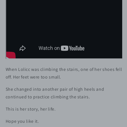
When Lolicc was climbing the stairs, one of her shoes fell
off. Her feet were too small.
She changed into another pair of high heels and
continued to practice climbing the stairs.
This is her story, her life.
Hope you like it.