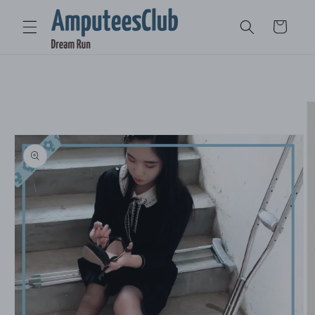
Skip to
content
Cart
Skip to
product
information