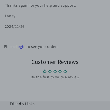
Thanks again for your help and support.
Laney
2024/11/26
Please
login
to see your orders
Customer Reviews
Be the first to write a review
Friendly Links