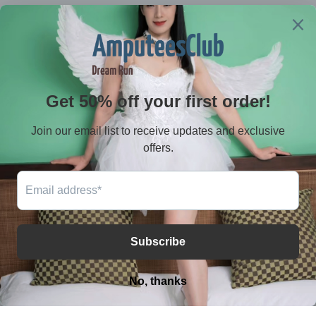
Contact
E-mail：serves@amputeeclub.com
WhatsApp:+852 46181342
Address：RM 9042, 9/F, BLK B CHUNG MEI CTR 15-
17 HING YIP STREET, KWUN TONG , KLN HONG KONG
Facebook
Instagram
YouTube
TikTok
X
(Twitter)
Payment
methods
© 2026,
AmputeeClub
Powered by Shopify
Privacy policy