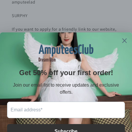
amputeelad
SURPHY
If you want to apply for a friendly link to our website,
please contact me
Policy
Privacy Policy
Refund Policy
Terms of service
Shiping policy
Contact
E-mail：serves@amputeeclub.com