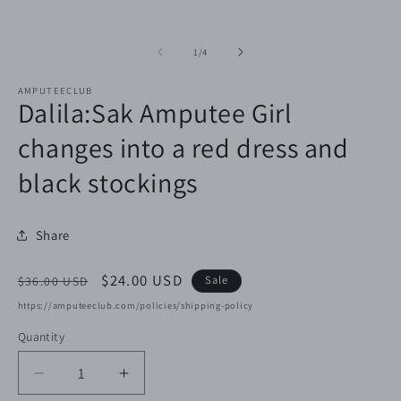
of
1
/
4
AMPUTEECLUB
Dalila:Sak Amputee Girl
changes into a red dress and
black stockings
Share
Regular
Sale
$24.00 USD
Sale
$36.00 USD
price
price
https://amputeeclub.com/policies/shipping-policy
Quantity
Decrease
Increase
quantity
quantity