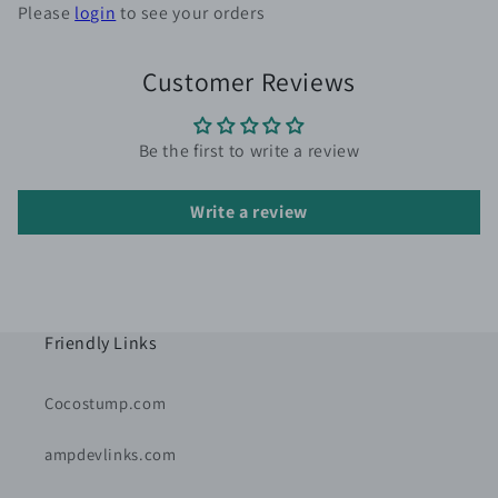
Please
login
to see your orders
Customer Reviews
Be the first to write a review
Write a review
Friendly Links
Cocostump.com
ampdevlinks.com