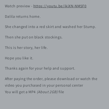
Watch preview -
https://youtu.be/ikiXN-NM5F0
Dalila returns home.
She changed into a red skirt and washed her Stump.
Then she put on black stockings.
This is her story, her life.
Hope you like it.
Thanks again for your help and support.
After paying the order, please download or watch the
video you purchased in your personal center
You will get a MP4
(About 2GB)
file