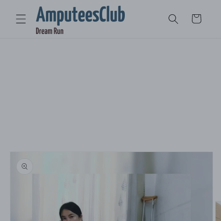
Skip to
content
Cart
Skip to
product
information