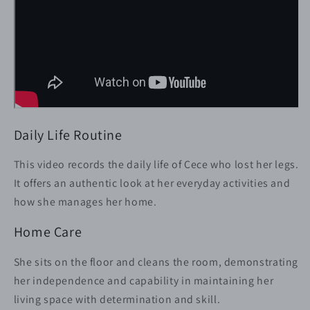
Daily Life Routine
This video records the daily life of Cece who lost her legs.
It offers an authentic look at her everyday activities and
how she manages her home.
Home Care
She sits on the floor and cleans the room, demonstrating
her independence and capability in maintaining her
living space with determination and skill.