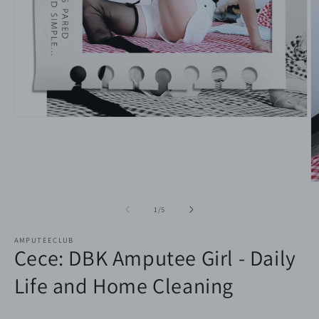
Open
media
1
in
modal
O
m
2
of
1
/
5
in
m
AMPUTEECLUB
Cece: DBK Amputee Girl - Daily
Life and Home Cleaning