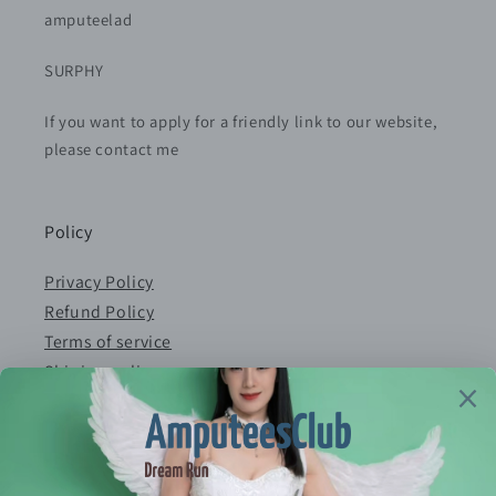
amputeelad
SURPHY
If you want to apply for a friendly link to our website,
please contact me
Policy
Privacy Policy
Refund Policy
Terms of service
Shiping policy
Contact
E-mail：serves@amputeeclub.com