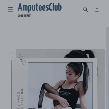
Skip to
content
Cart
Skip to
product
information