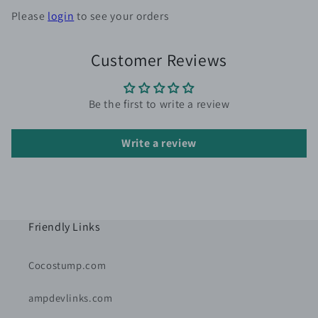
Please
login
to see your orders
Customer Reviews
Be the first to write a review
Write a review
Friendly Links
Cocostump.com
ampdevlinks.com