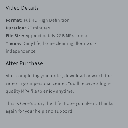
Video Details
Format:
FullHD High Definition
Duration:
27 minutes
File Size:
Approximately 2GB MP4 format
Theme:
Daily life, home cleaning, floor work,
independence
After Purchase
After completing your order, download or watch the
video in your personal center. You'll receive a high-
quality MP4 file to enjoy anytime.
This is Cece's story, her life. Hope you like it. Thanks
again for your help and support!