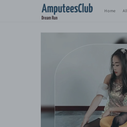
Skip to
content
Home
Al
Skip to
product
information