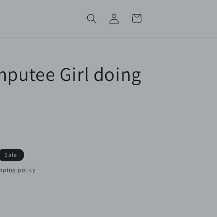
Log
Cart
in
putee Girl doing
Sale
pping-policy