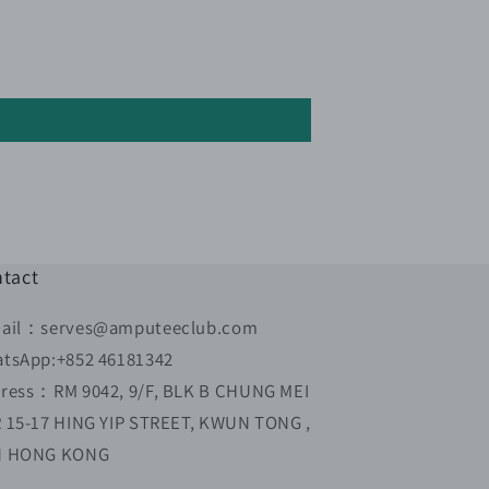
tact
ail：serves@amputeeclub.com
tsApp:+852 46181342
ress：RM 9042, 9/F, BLK B CHUNG MEI
 15-17 HING YIP STREET, KWUN TONG ,
N HONG KONG