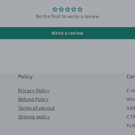
Be the first to write a review
Write a review
Policy
Con
Privacy Policy
E-m
Refund Policy
Wha
Terms of service
Add
Shiping policy
CTR
KL