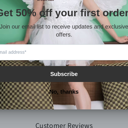
Cece walks on her knees at h
This is her story, her life.
Hope you like it.
Thanks again for your help an
After paying the order, pleas
purchased in your personal c
You will get a MP4
(About 2GB
Customer Reviews