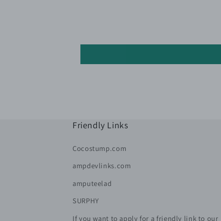
Friendly Links
Cocostump.com
ampdevlinks.com
amputeelad
SURPHY
If you want to apply for a friendly link to our