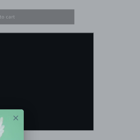
to cart
min.