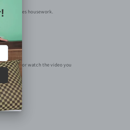
ome and does housework.
d support.
e download or watch the video you
enter
)
file