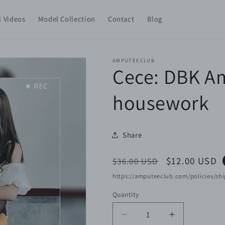
l Videos
Model Collection
Contact
Blog
AMPUTEECLUB
Cece: DBK Am
housework
Share
Regular
Sale
$12.00 USD
$36.00 USD
price
price
https://amputeeclub.com/policies/shi
Quantity
Decrease
Increase