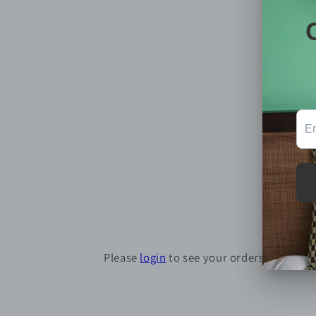
Please
login
to see your orders