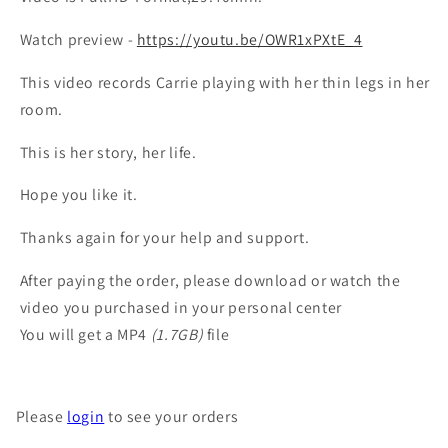
Watch preview -
https://youtu.be/OWR1xPXtE_4
This video records Carrie playing with her thin legs in her
room.
This is her story, her life.
Hope you like it.
Thanks again for your help and support.
After paying the order, please download or watch the
video you purchased in your personal center
You will get a MP4
(1.7GB)
file
Please
login
to see your orders