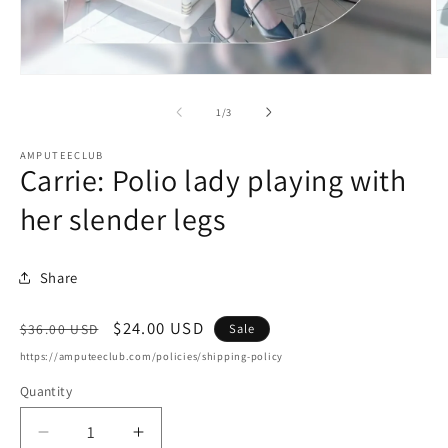
O
m
Open
2
media
in
1
of
1
/
3
m
in
modal
AMPUTEECLUB
Carrie: Polio lady playing with
her slender legs
Share
Regular
Sale
$24.00 USD
Sale
$36.00 USD
price
price
https://amputeeclub.com/policies/shipping-policy
Quantity
Decrease
Increase