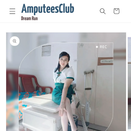
Skip to
content
Cart
Skip to
product
information