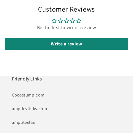
Customer Reviews
Be the first to write a review
Write a review
Friendly Links
Cocostump.com
ampdevlinks.com
amputeelad