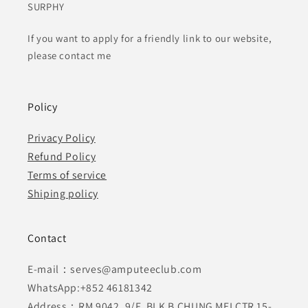
SURPHY
If you want to apply for a friendly link to our website,
please contact me
Policy
Privacy Policy
Refund Policy
Terms of service
Shiping policy
Contact
E-mail：serves@amputeeclub.com
WhatsApp:+852 46181342
Address：RM 9042, 9/F, BLK B CHUNG MEI CTR 15-