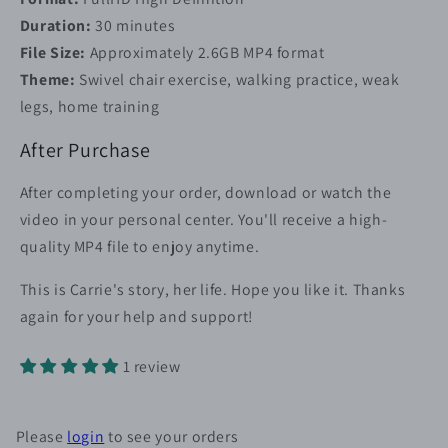
Duration:
30 minutes
File Size:
Approximately 2.6GB MP4 format
Theme:
Swivel chair exercise, walking practice, weak
legs, home training
After Purchase
After completing your order, download or watch the
video in your personal center. You'll receive a high-
quality MP4 file to enjoy anytime.
This is Carrie's story, her life. Hope you like it. Thanks
again for your help and support!
1 review
Please
login
to see your orders