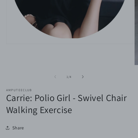
Open
media
1
in
modal
O
m
2
of
1
/
4
in
m
AMPUTEECLUB
Carrie: Polio Girl - Swivel Chair
Walking Exercise
Share