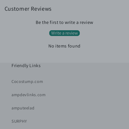
Customer Reviews
Be the first to write a review
Write a review
No items found
Friendly Links
Cocostump.com
ampdevlinks.com
amputeelad
SURPHY