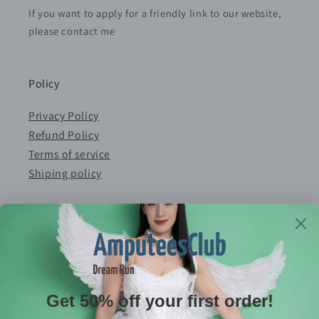
If you want to apply for a friendly link to our website,
please contact me
Policy
Privacy Policy
Refund Policy
Terms of service
Shiping policy
Contact
E-mail：serves@amputeeclub.com
WhatsApp:+852 46181342
Address：RM 9042, 9/F, BLK B CHUNG MEI CTR 15-
17 HING YIP STREET, KWUN TONG , KLN HONG KONG