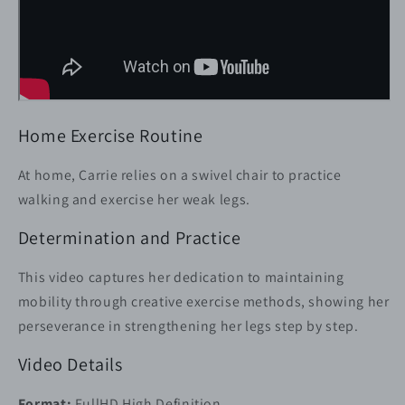
Home Exercise Routine
At home, Carrie relies on a swivel chair to practice
walking and exercise her weak legs.
Determination and Practice
This video captures her dedication to maintaining
mobility through creative exercise methods, showing her
perseverance in strengthening her legs step by step.
Video Details
Format:
FullHD High Definition