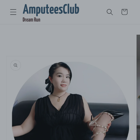
Skip to
content
Cart
Skip to
product
information