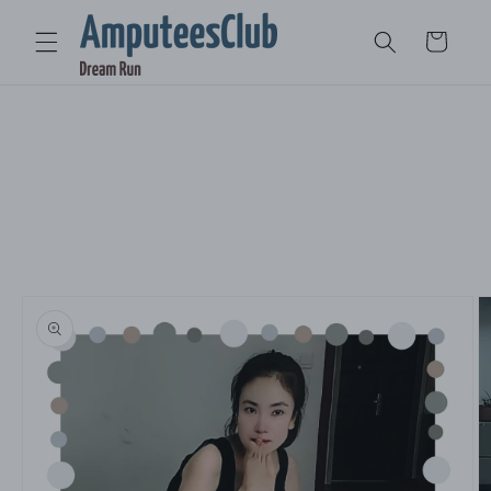
Skip to
content
Cart
Skip to
product
information