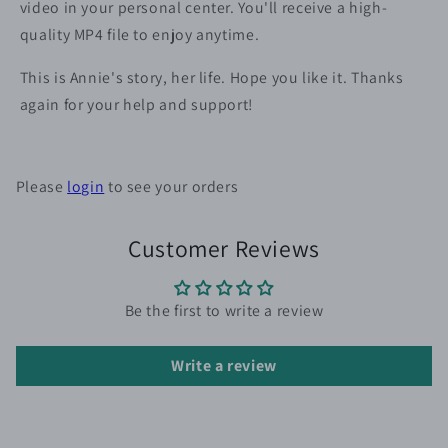
video in your personal center. You'll receive a high-
quality MP4 file to enjoy anytime.
This is Annie's story, her life. Hope you like it. Thanks
again for your help and support!
Please
login
to see your orders
Customer Reviews
Be the first to write a review
Write a review