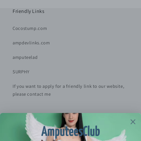
Friendly Links
Cocostump.com
ampdevlinks.com
amputeelad
SURPHY
If you want to apply for a friendly link to our website,
please contact me
Policy
Privacy Policy
Refund Policy