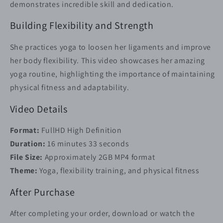
demonstrates incredible skill and dedication.
Building Flexibility and Strength
She practices yoga to loosen her ligaments and improve
her body flexibility. This video showcases her amazing
yoga routine, highlighting the importance of maintaining
physical fitness and adaptability.
Video Details
Format:
FullHD High Definition
Duration:
16 minutes 33 seconds
File Size:
Approximately 2GB MP4 format
Theme:
Yoga, flexibility training, and physical fitness
After Purchase
After completing your order, download or watch the