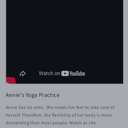
-
-
Yoga
Yoga
and
and
Body
Body
Flexibility
Flexibility
Annie's Yoga Practice
Annie has no arms. She needs her feet to take care of
herself. Therefore, the flexibility of her body is more
demanding than most people. Watch as she