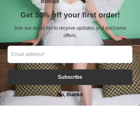
Terms of service
Shiping policy
Contact
E-mail：serves@amputeeclub.com
WhatsApp:+852 46181342
Address：RM 9042, 9/F, BLK B CHUNG MEI CTR 15-
17 HING YIP STREET, KWUN TONG , KLN HONG KONG
Facebook
Instagram
YouTube
TikTok
X
(Twitter)
Payment
methods