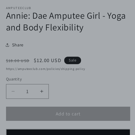
AMPUTEECLUB
Annie: Dae Amputee Girl - Yoga
and Body Flexibility
Share
Regular
Sale
$12.00 USD
Sale
$18.00 USD
price
price
https://amputeeclub.com/policies/shipping-policy
Quantity
Decrease
Increase
quantity
quantity
for
for
Add to cart
Annie:
Annie:
Dae
Dae
Amputee
Amputee
Girl
Girl