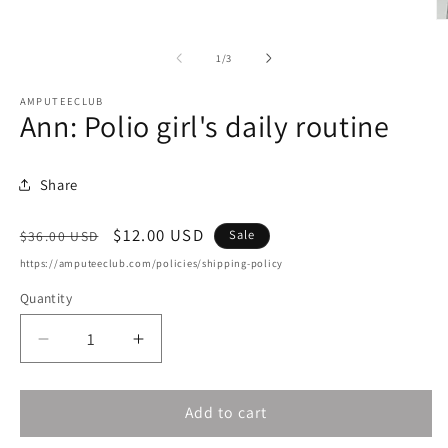
O
m
2
of
1
/
3
in
m
AMPUTEECLUB
Ann: Polio girl's daily routine
Share
Regular
Sale
$12.00 USD
Sale
$36.00 USD
price
price
https://amputeeclub.com/policies/shipping-policy
Quantity
Decrease
Increase
quantity
quantity
for
for
Add to cart
Ann:
Ann:
Polio
Polio