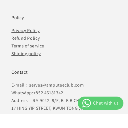
Policy
Privacy Policy
Refund Policy
Terms of service
Shiping policy
Contact
E-mail：serves@amputeeclub.com
WhatsApp:+852 46181342
Address：RM 9042, 9/F, BLK B CHUNG MEI CTR 15-
17 HING YIP STREET, KWUN TONG , KLN HONG KONG