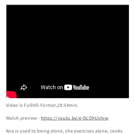
girl&#39;s
girl&#39;s
daily
daily
routine
routine
Video is FullHD-Format,28:54min.
Watch preview -
https://youtu.be/e-DLOhUxhrw
Ana is used to being alone, she exercises alone, cooks