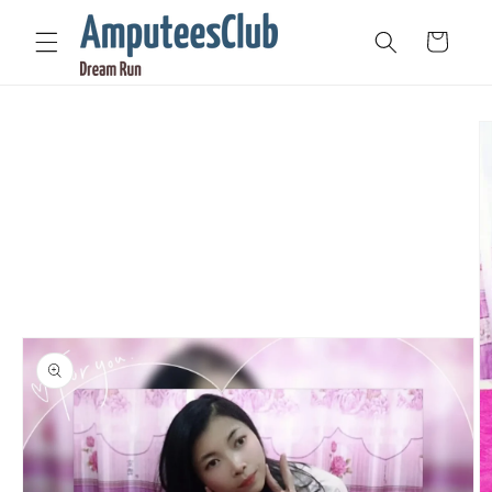
Skip to
content
Cart
Skip to
product
information