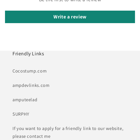
Write a review
Friendly Links
Cocostump.com
ampdevlinks.com
amputeelad
SURPHY
If you want to apply for a friendly link to our website,
please contact me