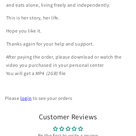
and eats alone, living freely and independently.
This is her story, her life.
Hope you like it.
Thanks again for your help and support.
After paying the order, please download or watch the
video you purchased in your personal center
You will get a MP4
(2GB)
file
Please
login
to see your orders
Customer Reviews
Be the first to write a review