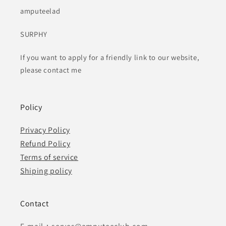
amputeelad
SURPHY
If you want to apply for a friendly link to our website,
please contact me
Policy
Privacy Policy
Refund Policy
Terms of service
Shiping policy
Contact