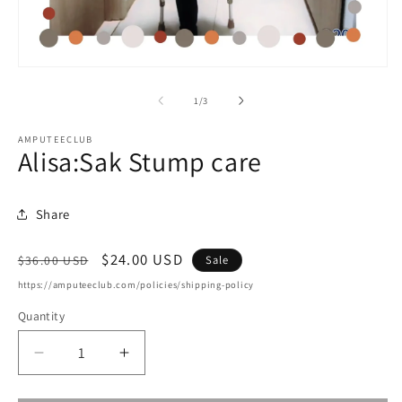
m
2
in
m
Open
media
1
of
1
/
3
in
modal
AMPUTEECLUB
Alisa:Sak Stump care
Share
Regular
Sale
$24.00 USD
Sale
$36.00 USD
price
price
https://amputeeclub.com/policies/shipping-policy
Quantity
Decrease
Increase
quantity
quantity
for
for