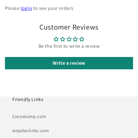
Please
login
to see your orders
Customer Reviews
Be the first to write a review
Write a review
Friendly Links
Cocostump.com
ampdevlinks.com