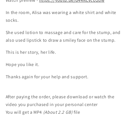
Watch preview -
https://youtu.be/d44NLVcU2qw
In the room, Alisa was wearing a white shirt and white
socks.
She used lotion to massage and care for the stump, and
also used lipstick to draw a smiley face on the stump.
This is her story, her life.
Hope you like it.
Thanks again for your help and support.
After paying the order, please download or watch the
video you purchased in your personal center
You will get a MP4
(About 2.2 GB)
file