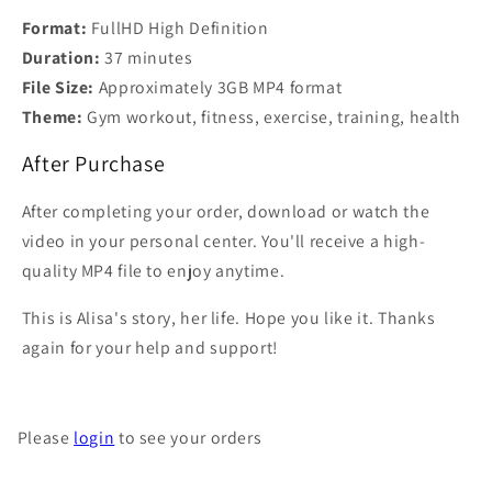
Format:
FullHD High Definition
Duration:
37 minutes
File Size:
Approximately 3GB MP4 format
Theme:
Gym workout, fitness, exercise, training, health
After Purchase
After completing your order, download or watch the
video in your personal center. You'll receive a high-
quality MP4 file to enjoy anytime.
This is Alisa's story, her life. Hope you like it. Thanks
again for your help and support!
Please
login
to see your orders