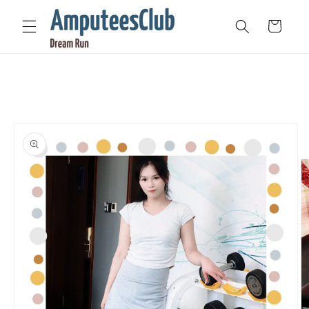
Skip to
content
Cart
Skip to
product
information