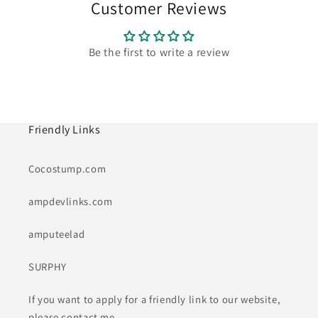
Customer Reviews
Be the first to write a review
Friendly Links
Cocostump.com
ampdevlinks.com
amputeelad
SURPHY
If you want to apply for a friendly link to our website,
please contact me