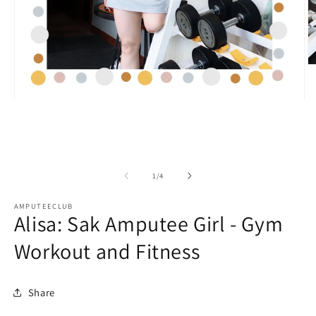
O
m
2
in
Open
m
media
1
in
modal
of
1
/
4
AMPUTEECLUB
Alisa: Sak Amputee Girl - Gym
Workout and Fitness
Share