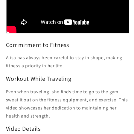
Commitment to Fitness
Alisa has always been careful to stay in shape, making
fitness a priority in her life.
Workout While Traveling
Even when traveling, she finds time to go to the gym,
sweat it out on the fitness equipment, and exercise. This
video showcases her dedication to maintaining her
health and strength.
Video Details