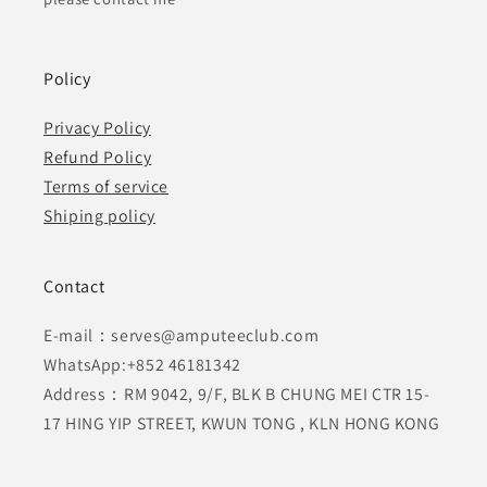
Policy
Privacy Policy
Refund Policy
Terms of service
Shiping policy
Contact
E-mail：serves@amputeeclub.com
WhatsApp:+852 46181342
Address：RM 9042, 9/F, BLK B CHUNG MEI CTR 15-
17 HING YIP STREET, KWUN TONG , KLN HONG KONG